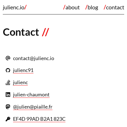
julienc.io
about
blog
contact
Contact
@
julienc91
julienc
julien-chaumont
@julien@piaille.fr
EF4D 99AD B2A1 823C